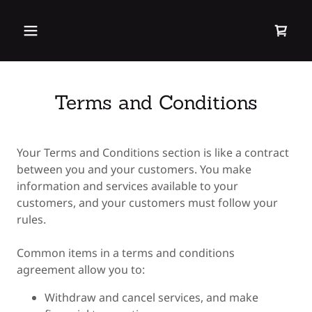
Terms and Conditions
Your Terms and Conditions section is like a contract
between you and your customers. You make
information and services available to your
customers, and your customers must follow your
rules.
Common items in a terms and conditions
agreement allow you to:
Withdraw and cancel services, and make