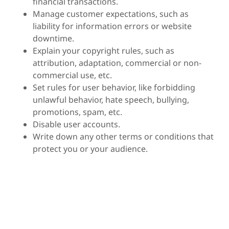
financial transactions.
Manage customer expectations, such as
liability for information errors or website
downtime.
Explain your copyright rules, such as
attribution, adaptation, commercial or non-
commercial use, etc.
Set rules for user behavior, like forbidding
unlawful behavior, hate speech, bullying,
promotions, spam, etc.
Disable user accounts.
Write down any other terms or conditions that
protect you or your audience.