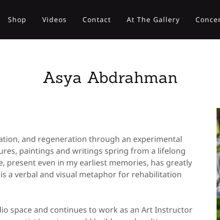
Shop
Videos
Contact
At The Gallery
Concer
Asya Abdrahman
ration, and regeneration through an experimental
res, paintings and writings spring from a lifelong
e, present even in my earliest memories, has greatly
s a verbal and visual metaphor for rehabilitation
io space and continues to work as an Art Instructor