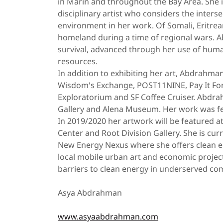
in Marin and throughout the Bay Area. She is
disciplinary artist who considers the interse
environment in her work. Of Somali, Eritrean
homeland during a time of regional wars. 
survival, advanced through her use of human
resources.
In addition to exhibiting her art, Abdrahman
Wisdom's Exchange, POST11NINE, Pay It Forw
Exploratorium and SF Coffee Cruiser. Abdra
Gallery and Alena Museum. Her work was fe
In 2019/2020 her artwork will be featured a
Center and Root Division Gallery. She is curr
New Energy Nexus where she offers clean e
local mobile urban art and economic project
barriers to clean energy in underserved co
Asya Abdrahman
www.asyaabdrahman.com