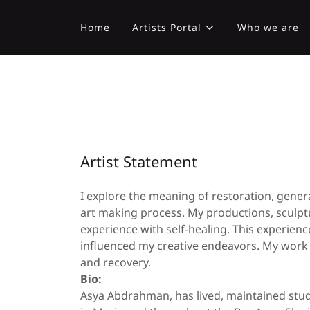
Home
Artists Portal
Who we are
Artist Statement
I explore the meaning of restoration, gene
art making process. My productions, sculptu
experience with self-healing. This experienc
influenced my creative endeavors. My work i
and recovery.
Bio:
Asya Abdrahman, has lived, maintained stud