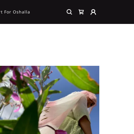
t For Oshalla