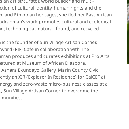
 an artist/curator, world builder and multi-
ction of cultural identity, human rights and the
, and Ethiopian heritages, she fled her East African
Abdrahman’s work promotes cultural and ecological
, technological, natural, found, and recycled
 is the founder of Sun Village Artisan Corner,
ard (PIF) Cafe in collaboration with The
hman produces and curates exhibitions at Pro Arts
atured at Museum of African Diaspora.
t Ashara Ekundayo Gallery, Marin County Civic
ently an XIR (Explorer In Residence) for CalCEF at
nergy and zero-waste micro-business classes at a
, Sun Village Artisan Corner, to overcome the
mmunities.