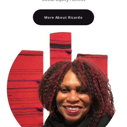
More About Ricardo