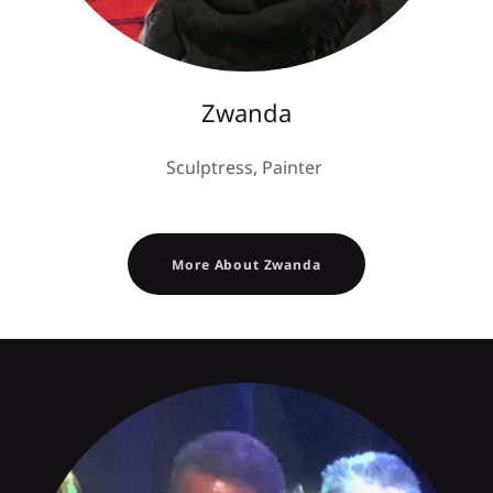
Zwanda
Sculptress, Painter
More About Zwanda