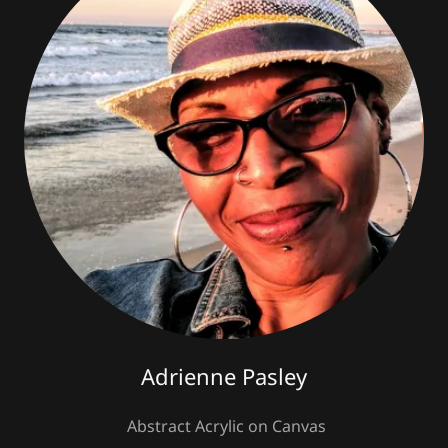
Adrienne Pasley
Abstract Acrylic on Canvas