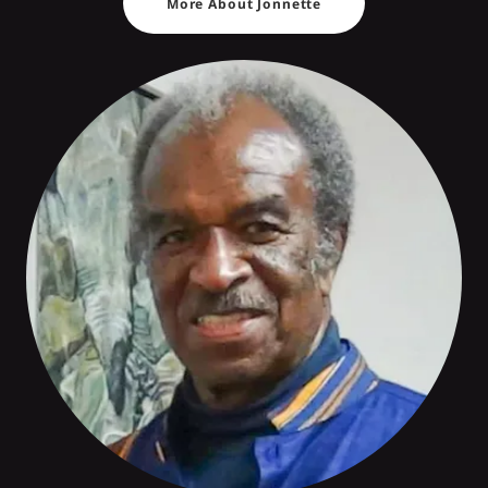
More About Jonnette