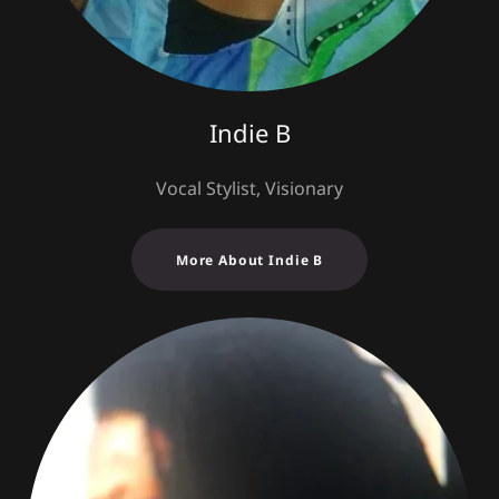
Indie B
Vocal Stylist, Visionary
More About Indie B