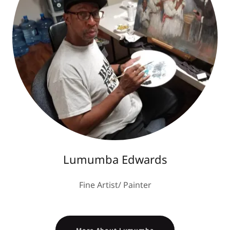
Lumumba Edwards
Fine Artist/ Painter