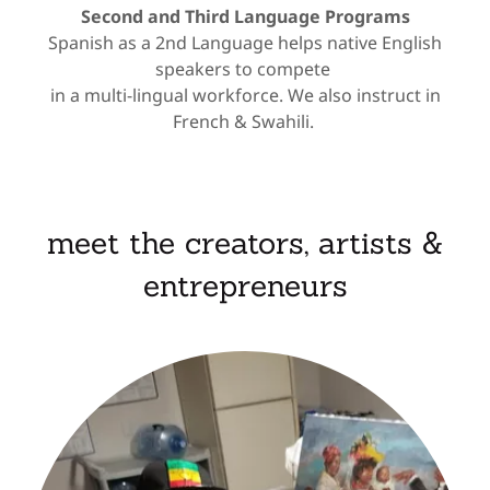
Second and Third Language Programs
Spanish as a 2nd Language helps native English
speakers to compete
in a multi-lingual workforce. We also instruct in
French & Swahili.
meet the creators, artists &
entrepreneurs