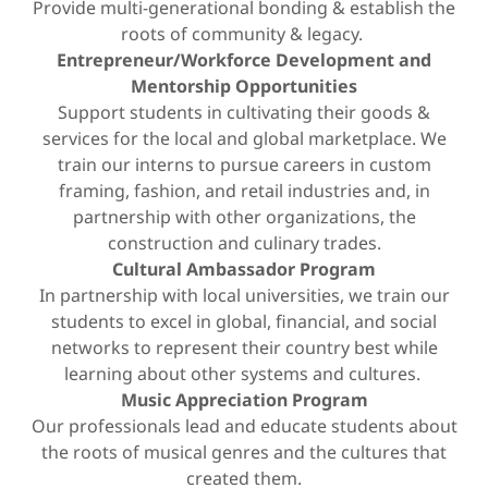
Provide multi-generational bonding & establish the
roots of community & legacy.
Entrepreneur/Workforce Development and
Mentorship Opportunities
Support students in cultivating their goods &
services for the local and global marketplace. We
train our interns to pursue careers in custom
framing, fashion, and retail industries and, in
partnership with other organizations, the
construction and culinary trades.
Cultural Ambassador Program
In partnership with local universities, we train our
students to excel in global, financial, and social
networks to represent their country best while
learning about other systems and cultures.
Music Appreciation Program
Our professionals lead and educate students about
the roots of musical genres and the cultures that
created them.