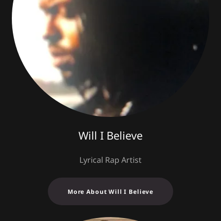
Will I Believe
Lyrical Rap Artist
More About Will I Believe