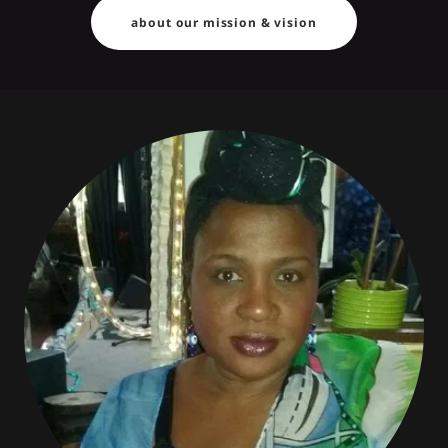
about our mission & vision