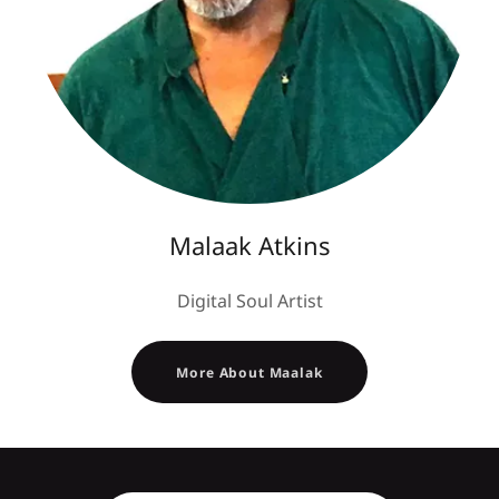
Malaak Atkins
Digital Soul Artist
More About Maalak