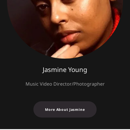
Jasmine Young
Music Video Director/Photographer
More About Jasmine