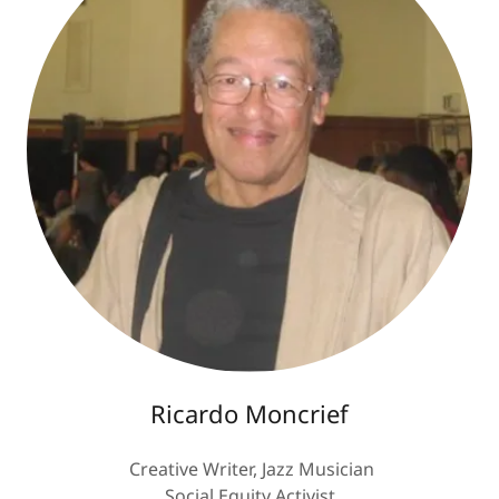
Ricardo Moncrief
Creative Writer, Jazz Musician
Social Equity Activist