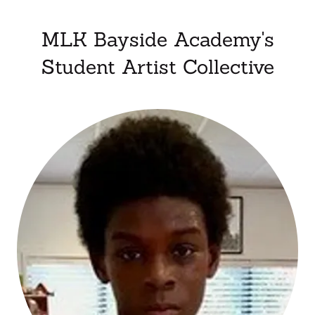
MLK Bayside Academy's
Student Artist Collective