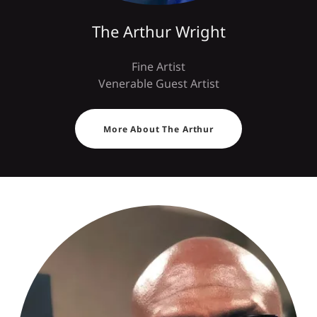
The Arthur Wright
Fine Artist
Venerable Guest Artist
More About The Arthur