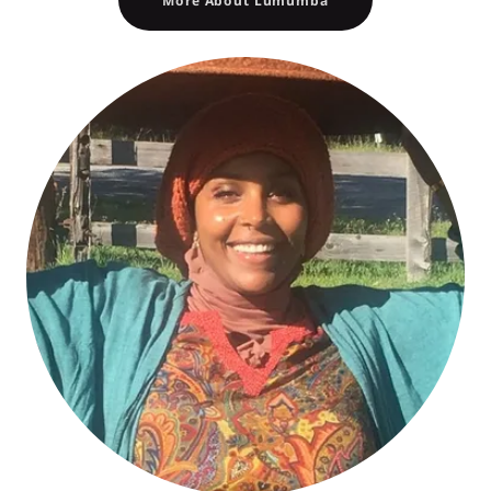
More About Lumumba