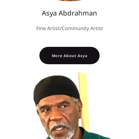
Asya Abdrahman
Fine Artist/Community Artist
More About Asya