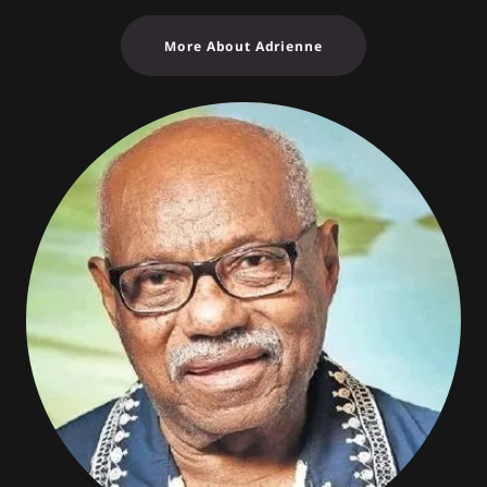
More About Adrienne