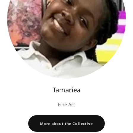
Tamariea
Fine Art
More about the Collective