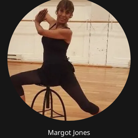
Margot Jones