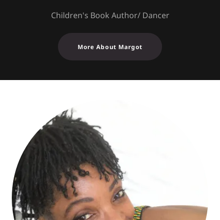
Children's Book Author/ Dancer
More About Margot