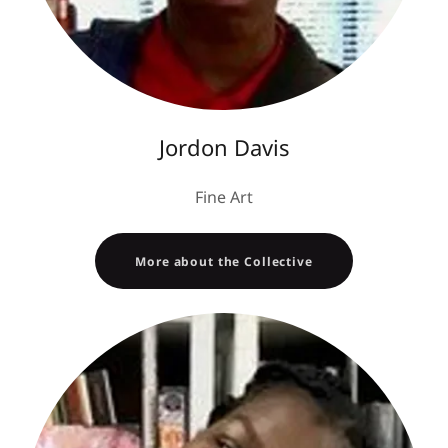
Jordon Davis
Fine Art
More about the Collective