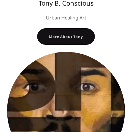
Tony B. Conscious
Urban Healing Art
More About Tony