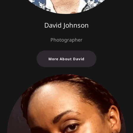
David Johnson
Photographer
More About David