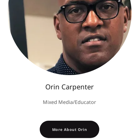
Orin Carpenter
Mixed Media/Educator
More About Orin