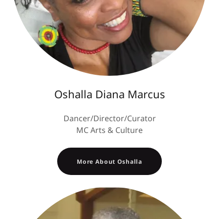
Oshalla Diana Marcus
Dancer/Director/Curator
MC Arts & Culture
More About Oshalla