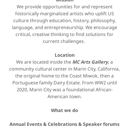
We provide opportunities for and represent
historically marginalized artists who uplift US
culture through education, history, philosophy,
language, and entrepreneurship. We encourage
critical, creative thinking to find solutions for
current challenges.
Location
We are located inside the
MC Arts Gallery
, a
community cultural center in Marin City, California,
the original home to the Coast Miwok, then a
Portuguese family Dairy Estate. From WW2 until
2020, Marin City was a foundational African-
American town.
What we do
Annual Events & Celebrations & Speaker forums