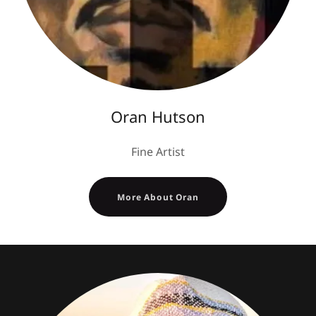
Oran Hutson
Fine Artist
More About Oran