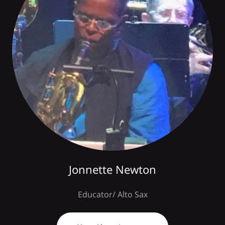
Jonnette Newton
Educator/ Alto Sax