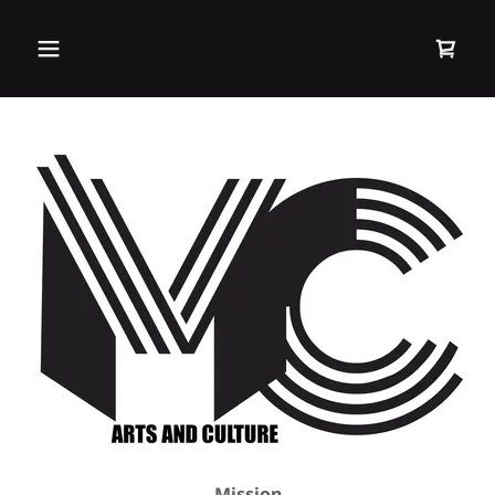
Mission