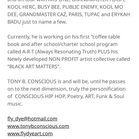
KOOL HERC, BUSY BEE, PUBLIC ENEMY, KOOL MO
DEE, GRANDMASTER CAZ, PARIS, TUPAC and ERYKAH
BADU just to name a few.
Currently, he is working on his first “coffee table
book and after school/charter school program
called A-R-T (Always Resonating Truth) PLUS his
Newly developed NON PROFIT artist collective called
“BLACK ART MATTERS”.
TONY B. CONSCIOUS is and will be, until he passes
on to the next dimension, truly the personification
of CONSCIOUS HIP HOP, Poetry, ART, Funk & Soul
music.
fly_dye@hotmail.com
www.tonybconscious.com
www.flydyeart.com