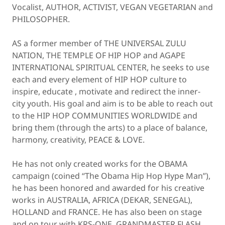
Vocalist, AUTHOR, ACTIVIST, VEGAN VEGETARIAN and
PHILOSOPHER.
AS a former member of THE UNIVERSAL ZULU
NATION, THE TEMPLE OF HIP HOP and AGAPE
INTERNATIONAL SPIRITUAL CENTER, he seeks to use
each and every element of HIP HOP culture to
inspire, educate , motivate and redirect the inner-
city youth. His goal and aim is to be able to reach out
to the HIP HOP COMMUNITIES WORLDWIDE and
bring them (through the arts) to a place of balance,
harmony, creativity, PEACE & LOVE.
He has not only created works for the OBAMA
campaign (coined “The Obama Hip Hop Hype Man”),
he has been honored and awarded for his creative
works in AUSTRALIA, AFRICA (DEKAR, SENEGAL),
HOLLAND and FRANCE. He has also been on stage
and on tour with KRS-ONE, GRANDMASTER FLASH,