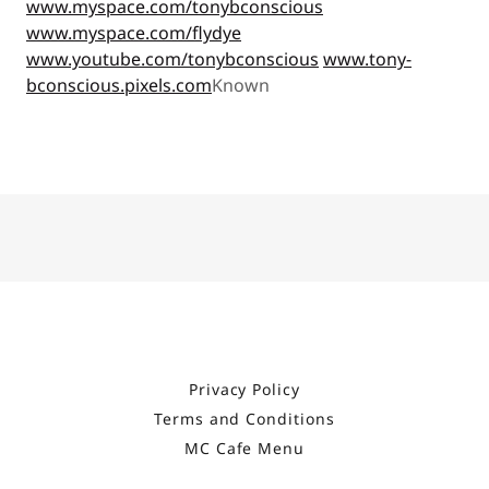
www.myspace.com/tonybconscious
www.myspace.com/flydye
www.youtube.com/tonybconscious
www.tony-
bconscious.pixels.com
Known
Privacy Policy
Terms and Conditions
MC Cafe Menu