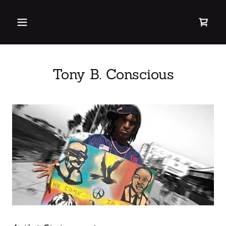
Tony B. Conscious