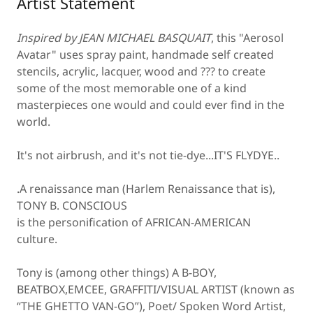
Artist Statement
Inspired by JEAN MICHAEL BASQUAIT
, this "Aerosol
Avatar" uses spray paint, handmade self created
stencils, acrylic, lacquer, wood and ??? to create
some of the most memorable one of a kind
masterpieces one would and could ever find in the
world.
It's not airbrush, and it's not tie-dye...IT'S FLYDYE..
.A renaissance man (Harlem Renaissance that is),
TONY B. CONSCIOUS
is the personification of AFRICAN-AMERICAN
culture.
Tony is (among other things) A B-BOY,
BEATBOX,EMCEE, GRAFFITI/VISUAL ARTIST (known as
“THE GHETTO VAN-GO”), Poet/ Spoken Word Artist,